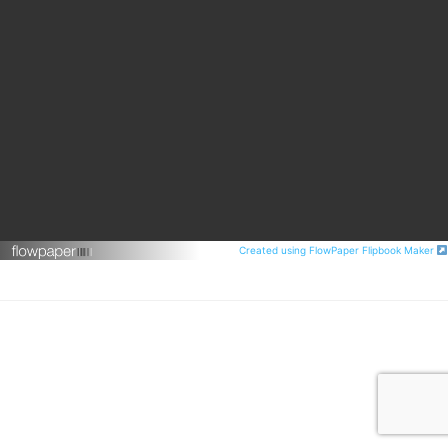
Created using FlowPaper Flipbook Maker